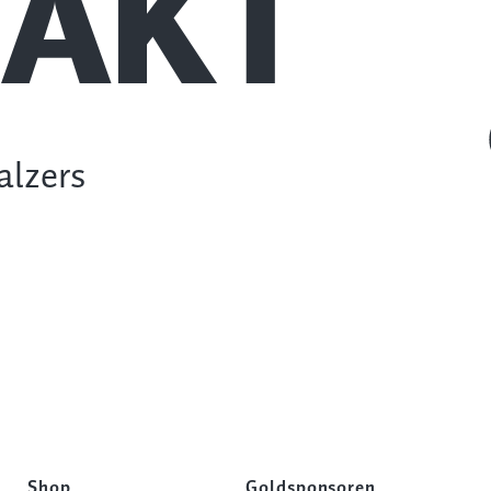
AKT
alzers
Shop
Goldsponsoren